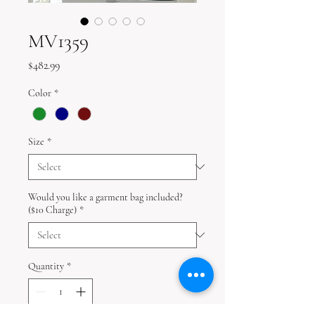
MV1359
Price
$482.99
Color
*
Size
*
Would you like a garment bag included?
($10 Charge)
*
Quantity
*