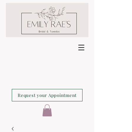
Request your Appointment