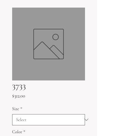
3733
Price
$312.00
Size
*
Color
*