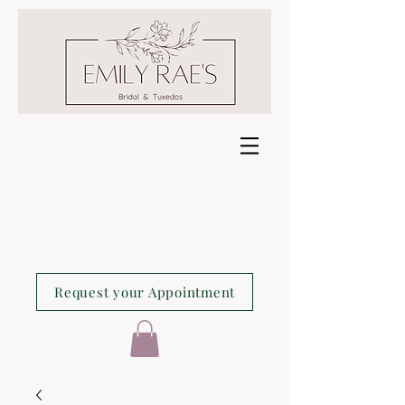
Request your Appointment