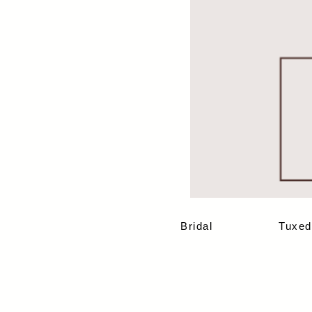
Bridal
Tuxed