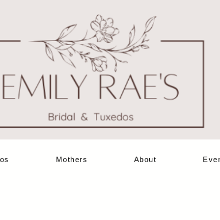
os
Mothers
About
Eve