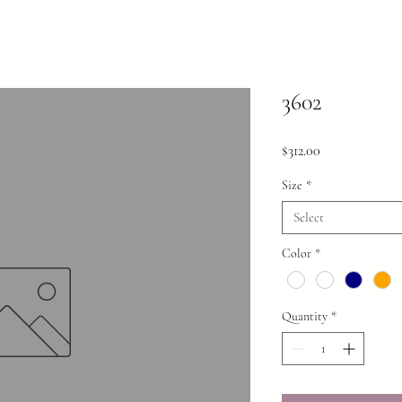
3602
Price
$312.00
Size
*
Select
Color
*
Quantity
*