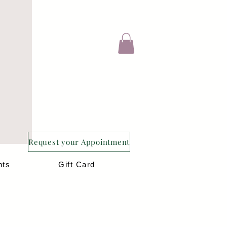
Request your Appointment
nts
Gift Card