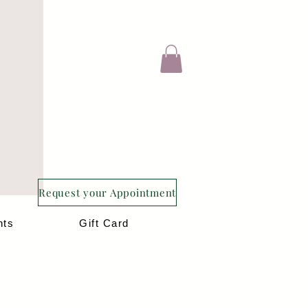
Request your Appointment
nts
Gift Card