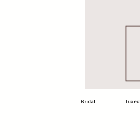
Bridal
Tuxed