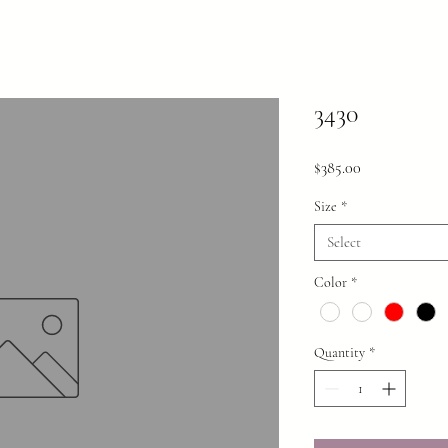
3430
Price
$385.00
Size
*
Select
Color
*
Quantity
*