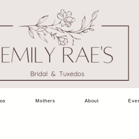
os
Mothers
About
Eve