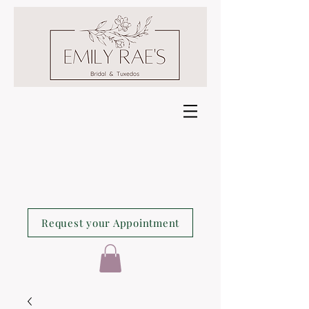
Request your Appointment