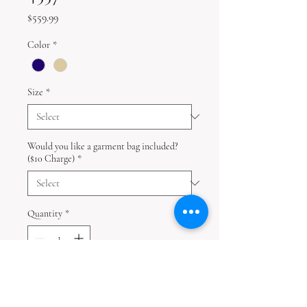
Price
$559.99
Color
*
Size
*
Would you like a garment bag included?
($10 Charge)
*
Quantity
*
Add to Cart