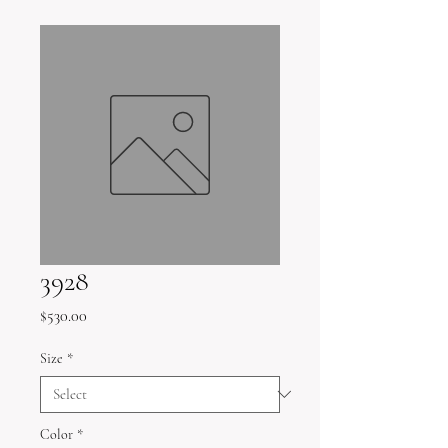
3928
Price
$530.00
Size
*
Color
*