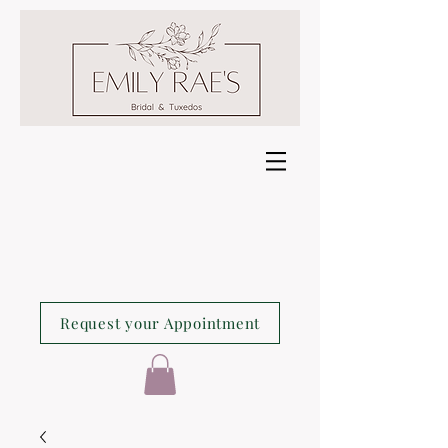
Request your Appointment