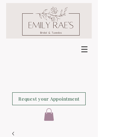
Request your Appointment