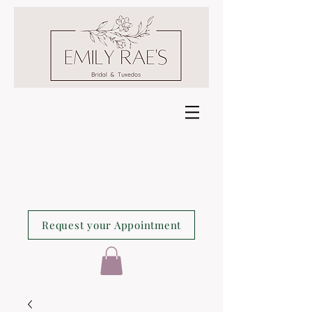
Request your Appointment