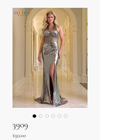
3909
Price
$312.00