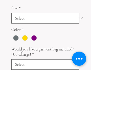
Size
*
Color
*
Would you like a garment bag included?
($10 Charge)
*
Quantity
*
Add to Cart
Disclaimer