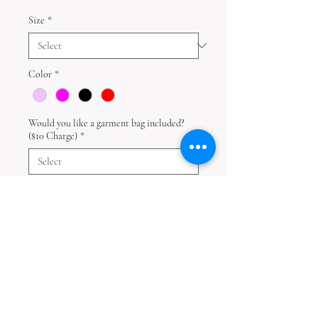
Size
*
Color
*
Would you like a garment bag included?
($10 Charge)
*
Quantity
*
Add to Cart
Disclaimer