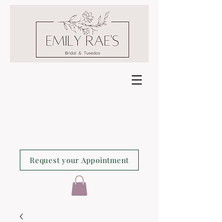
Request your Appointment