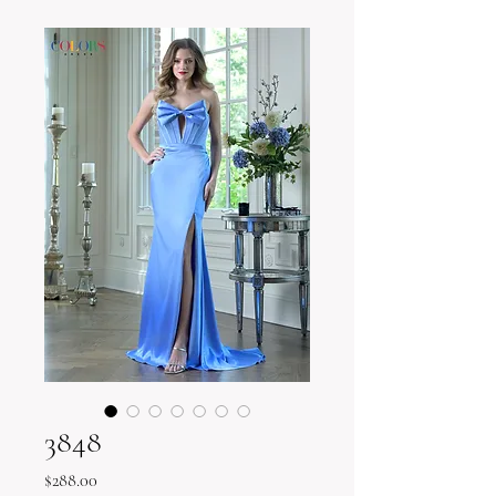
3848
Price
$288.00