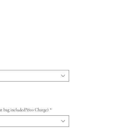
t bag included?($10 Charge)
*