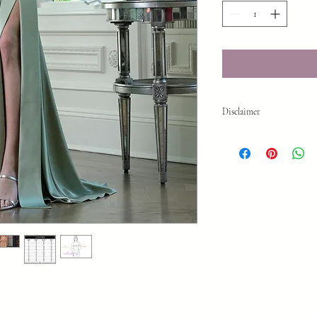
Disclaimer
While we make every effo
time or your visit to our
do sell quickly. **To en
us!903-757-0307 Thank y
Reminder All sales are f