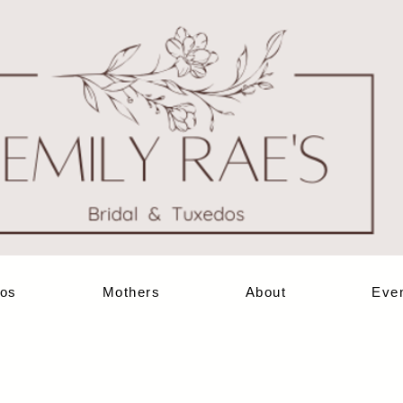
os
Mothers
About
Eve