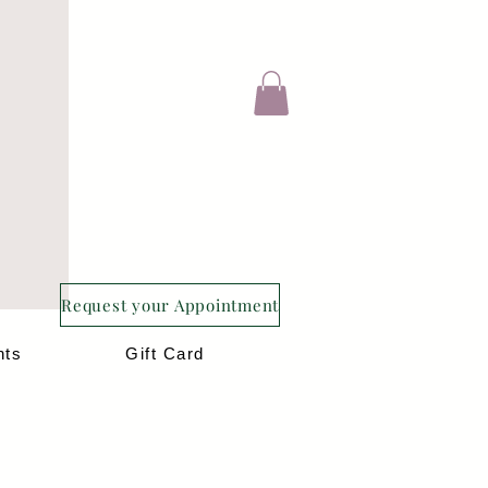
Request your Appointment
nts
Gift Card