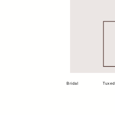
Bridal
Tuxed