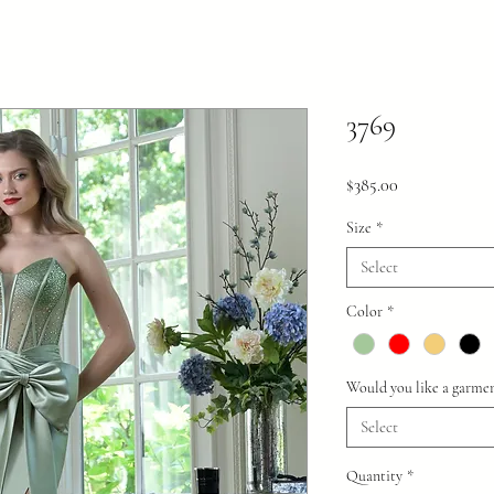
3769
Price
$385.00
Size
*
Select
Color
*
Would you like a garmen
Select
Quantity
*