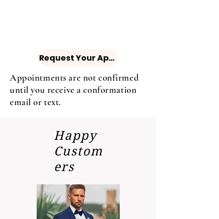
Request Your Appointment
Appointments are not confirmed
until you receive a conformation
email or text.
Happy
Custom
ers