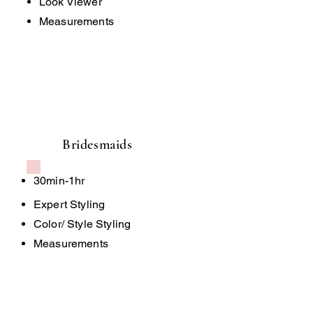
Look Viewer
Measurements
Bridesmaids
30min-1hr
Expert Styling
Color/ Style Styling
Measurements