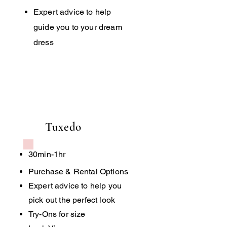
Expert advice to help
guide you to your dream
dress
Tuxedo
30min-1hr
Purchase & Rental Options
Expert advice to help you
pick out the perfect look
Try-Ons for size