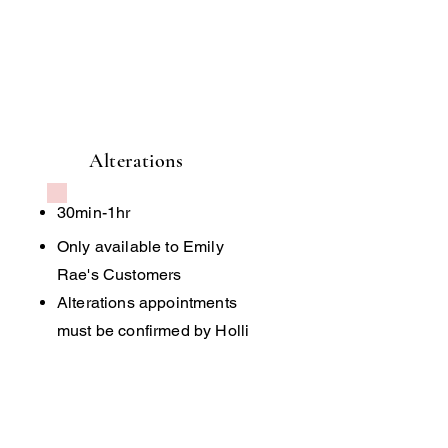
Alterations
30min-1hr
Only available to Emily
Rae's Customers
Alterations appointments
must be confirmed by Holli