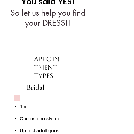
You said YES!
So let us help you find
your DRESS!!
Appoin
tment
Types
Bridal
1hr
One on one styling
Up to 4 adult guest