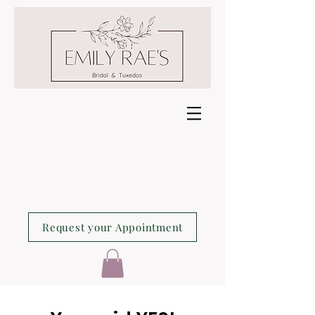
Request your Appointment